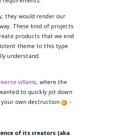
e requirements.
y, they would render our
way. These kind of projects
create products that we end
istent theme to this type
ully understand.
verse villains
, where the
 wanted to quickly jot down
in your own destruction
:-
ence of its creators (aka