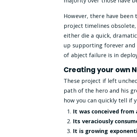
majority over those have b
However, there have been t
project timelines obsolete,
either die a quick, dramati
up supporting forever and 
of abject failure is in depl
Creating your own 
These project if left unche
path of the hero and his gr
how you can quickly tell if
It was conceived from a
Its veraciously consume
It is growing exponenti