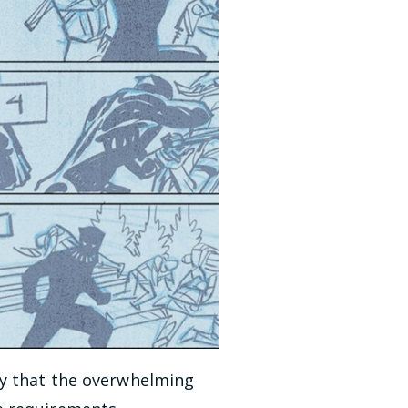
ay that the overwhelming