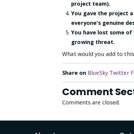
project team).
You gave the project 
everyone's genuine des
You have lost some of
growing threat.
What would you add to this 
Share on
BlueSky
Twitter
F
Comment Sec
Comments are closed.