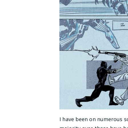
I have been on numerous so