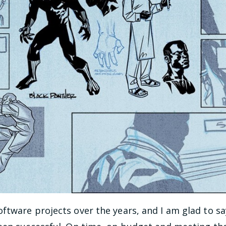
ftware projects over the years, and I am glad to s