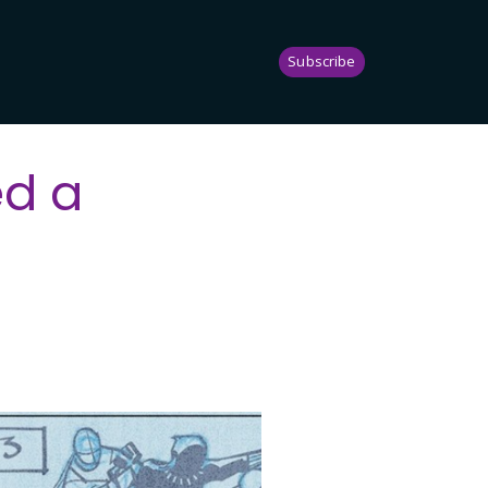
Subscribe
ed a