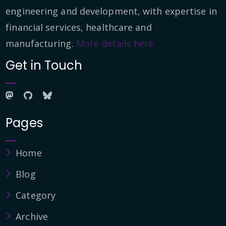
engineering and development, with expertise in
financial services, healthcare and
manufacturing.
More details here.
Get in Touch
Pages
Home
Blog
Category
Archive