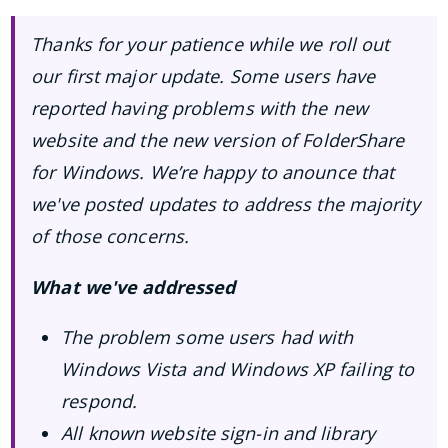
Thanks for your patience while we roll out
our first major update. Some users have
reported having problems with the new
website and the new version of FolderShare
for Windows. We’re happy to anounce that
we've posted updates to address the majority
of those concerns.
What we've addressed
The problem some users had with
Windows Vista and Windows XP failing to
respond.
All known website sign-in and library