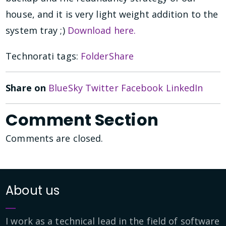
house, and it is very light weight addition to the
system tray ;)
Download here.
Technorati tags:
FolderShare
Share on
BlueSky
Twitter
Facebook
LinkedIn
Comment Section
Comments are closed.
About us
I work as a technical lead in the field of software