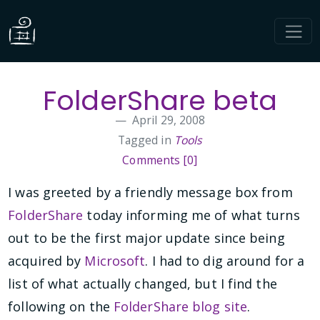
FolderShare beta
April 29, 2008
Tagged in
Tools
Comments [0]
I was greeted by a friendly message box from
FolderShare
today informing me of what turns
out to be the first major update since being
acquired by
Microsoft
. I had to dig around for a
list of what actually changed, but I find the
following on the
FolderShare blog site
.