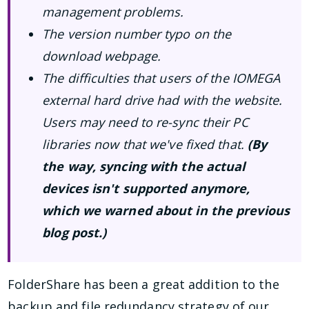
management problems.
The version number typo on the
download webpage.
The difficulties that users of the IOMEGA
external hard drive had with the website.
Users may need to re-sync their PC
libraries now that we've fixed that.
(By
the way, syncing with the actual
devices isn't supported anymore,
which we warned about in the previous
blog post.)
FolderShare has been a great addition to the
backup and file redundancy strategy of our