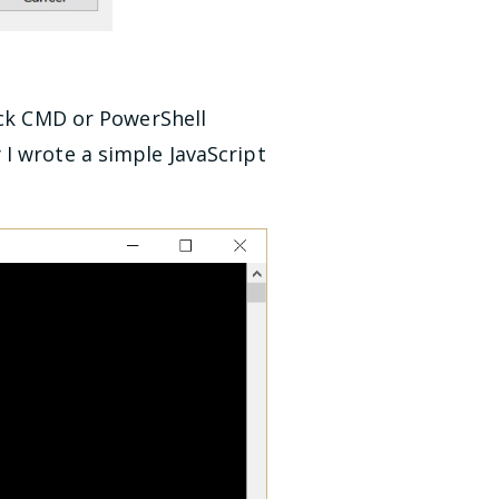
ick CMD or PowerShell
I wrote a simple JavaScript