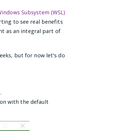
indows Subsystem (WSL)
ting to see real benefits
 as an integral part of
eeks, but for now let's do
e
.
on with the default