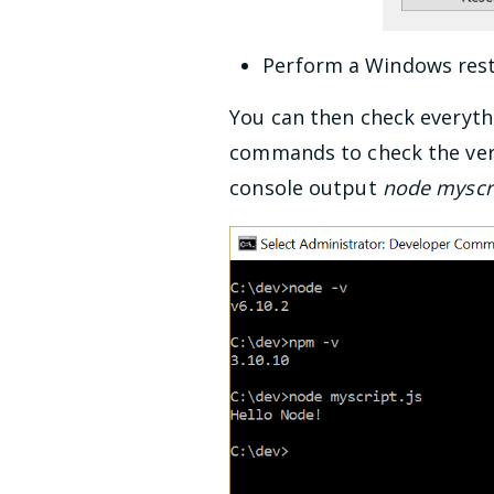
Perform a Windows resta
You can then check everythi
commands to check the vers
console output
node myscri