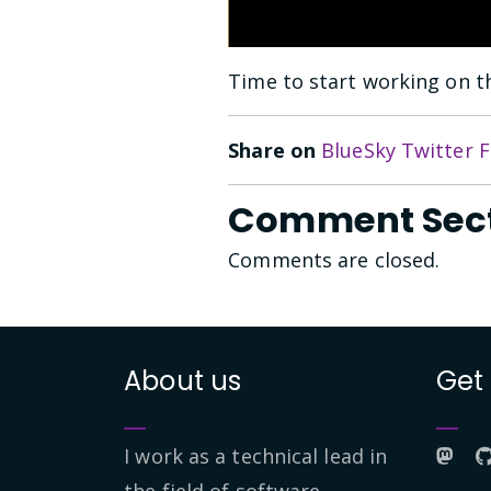
Time to start working on th
Share on
BlueSky
Twitter
F
Comment Sec
Comments are closed.
About us
Get
I work as a technical lead in
the field of software