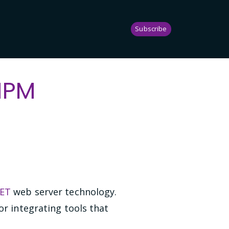
Subscribe
 NPM
NET
web server technology.
or integrating tools that