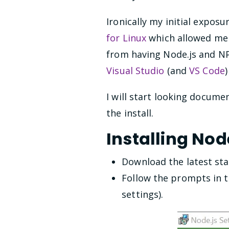
Ironically my initial expos
for Linux
which allowed me t
from having Node.js and N
Visual Studio
(and
VS Code
I will start looking docume
the install.
Installing No
Download the latest sta
Follow the prompts in t
settings).