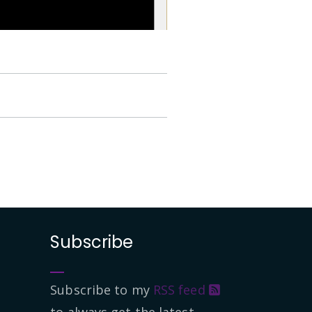
Subscribe
Subscribe to my
RSS feed
to always get the latest