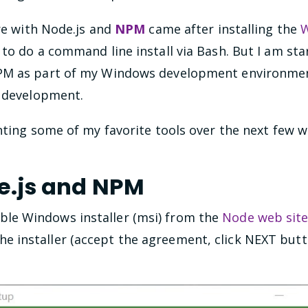
ure with Node.js and
NPM
came after installing the
W
o do a command line install via Bash. But I am star
PM as part of my Windows development environment
) development.
nting some of my favorite tools over the next few w
de.js and NPM
ble Windows installer (msi) from the
Node web sit
he installer (accept the agreement, click NEXT butt