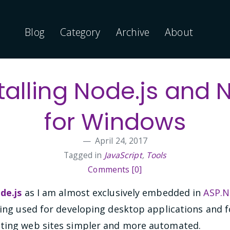
Blog
Category
Archive
About
talling Node.js and
for Windows
April 24, 2017
Tagged in
JavaScript
,
Tools
Comments [0]
de.js
as I am almost exclusively embedded in
ASP.
eing used for developing desktop applications and f
cting web sites simpler and more automated.