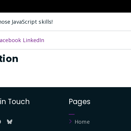
ose JavaScript skills!
acebook
LinkedIn
tion
 in Touch
Pages
Home