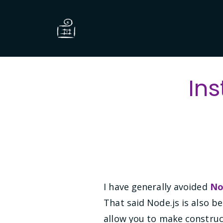
Ins
I have generally avoided
No
That said Node.js is also b
allow you to make constru