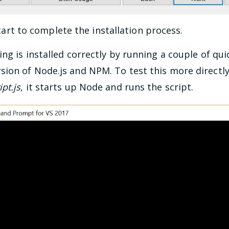
rt to complete the installation process.
ng is installed correctly by running a couple of qu
ion of Node.js and NPM. To test this more directly 
pt.js
, it starts up Node and runs the script.