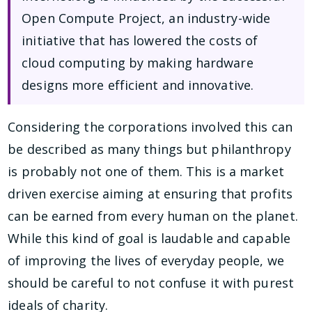
Open Compute Project, an industry-wide
initiative that has lowered the costs of
cloud computing by making hardware
designs more efficient and innovative.
Considering the corporations involved this can
be described as many things but philanthropy
is probably not one of them. This is a market
driven exercise aiming at ensuring that profits
can be earned from every human on the planet.
While this kind of goal is laudable and capable
of improving the lives of everyday people, we
should be careful to not confuse it with purest
ideals of charity.