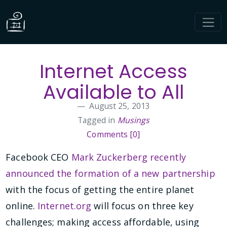
Internet Access
Available to All
August 25, 2013
Tagged in
Musings
Comments [0]
Facebook CEO
Mark Zuckerberg recently
announced the formation of a new partnership
with the focus of getting the entire planet
online.
Internet.org
will focus on three key
challenges; making access affordable, using