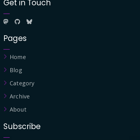
Get in Touch
Pages
Home
Blog
Category
Archive
About
Subscribe