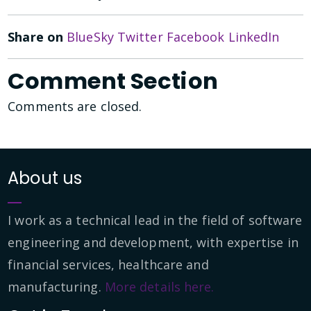
Share on
BlueSky
Twitter
Facebook
LinkedIn
Comment Section
Comments are closed.
About us
I work as a technical lead in the field of software
engineering and development, with expertise in
financial services, healthcare and
manufacturing.
More details here.