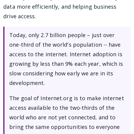
data more efficiently, and helping business
drive access.
Today, only 2.7 billion people – just over
one-third of the world's population -- have
access to the internet. Internet adoption is
growing by less than 9% each year, which is
slow considering how early we are in its
development.
The goal of Internet.org is to make internet
access available to the two-thirds of the
world who are not yet connected, and to
bring the same opportunities to everyone