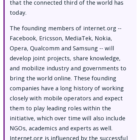
that the connected third of the world has
today.
The founding members of internet.org --
Facebook, Ericsson, MediaTek, Nokia,
Opera, Qualcomm and Samsung -- will
develop joint projects, share knowledge,
and mobilize industry and governments to
bring the world online. These founding
companies have a long history of working
closely with mobile operators and expect
them to play leading roles within the
initiative, which over time will also include
NGOs, academics and experts as well.
Internet.org is influenced by the successful