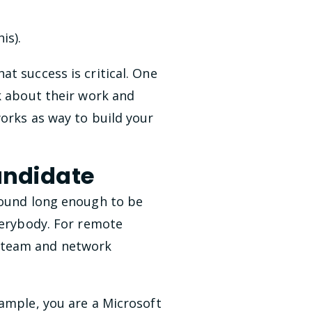
is).
t success is critical. One
k about their work and
works as way to build your
andidate
round long enough to be
verybody. For remote
, team and network
xample, you are a Microsoft