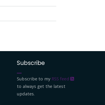
Subscribe
Subscribe to my
RSS feed
to always get the latest
updates.