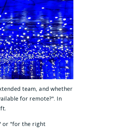
extended team, and whether
ailable for remote?". In
ft.
 or "for the right