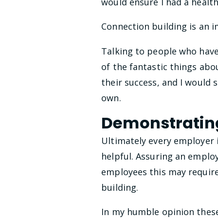
would ensure I had a healt
Connection building is an i
Talking to people who have 
of the fantastic things abo
their success, and I would 
own.
Demonstrating
Ultimately every employer 
helpful. Assuring an employ
employees this may requir
building.
In my humble opinion these 