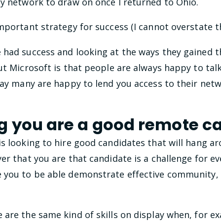
hy network to draw on once I returned to Ohio.
mportant strategy for success (I cannot overstate th
had success and looking at the ways they gained tha
ut Microsoft is that people are always happy to tal
say many are happy to lend you access to their net
 you are a good remote c
is looking to hire good candidates that will hang a
er that you are that candidate is a challenge for e
e you to be able demonstrate effective community
are the same kind of skills on display when, for e