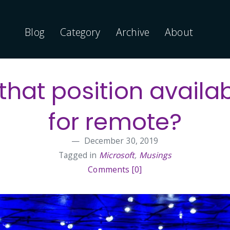
Blog
Category
Archive
About
 that position availa
for remote?
December 30, 2019
Tagged in
Microsoft
,
Musings
Comments [0]