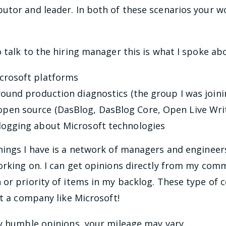
utor and leader. In both of these scenarios your w
 talk to the hiring manager this is what I spoke abo
icrosoft platforms
round production diagnostics (the group I was joini
pen source (DasBlog, DasBlog Core, Open Live Wri
logging about Microsoft technologies
hings I have is a network of managers and engineers
orking on. I can get opinions directly from my com
 or priority of items in my backlog. These type of
at a company like Microsoft!
y humble opinions, your mileage may vary.