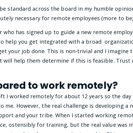
be standard across the board in my humble opinio
lutely necessary for remote employees (more to beg
 who has signed up to guide a new remote employ
 to help you get integrated with a broad organizati
et your job done. This is non-trivial and I imagine t
 will help them determine if this is feasible. Trust
pared to work remotely?
ft I worked remotely for about 12 years so the day 
to me. However, the real challenge is developing a 
port and your tribe. When I started working remotel
ce, ostensibly for training, but the real value was 