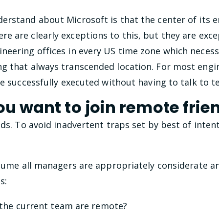
rstand about Microsoft is that the center of its e
 are clearly exceptions to this, but they are exce
neering offices in every US time zone which necessi
g that always transcended location. For most engi
be successfully executed without having to talk to
ou want to join remote frie
nds. To avoid inadvertent traps set by best of inten
assume all managers are appropriately considerate a
s:
he current team are remote?