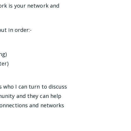
ork is your network and
ut in order:-
ng)
ter)
 who I can turn to discuss
munity and they can help
 connections and networks