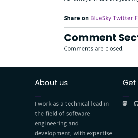
Share on
BlueSky
Twitter
F
Comment Sec
Comments are closed.
About us
Get
I work as a technical lead in
the field of software
engineering and
development, with expertise