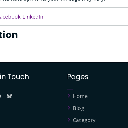
acebook
LinkedIn
tion
 in Touch
Pages
Home
Blog
Category