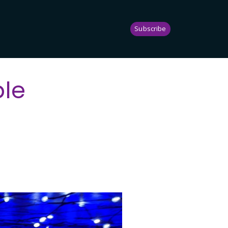
Subscribe
ble