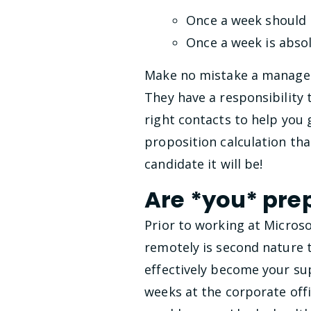
Once a week should 
Once a week is abso
Make no mistake a manager
They have a responsibility
right contacts to help you g
proposition calculation that
candidate it will be!
Are *you* pre
Prior to working at Microso
remotely is second nature 
effectively become your sup
weeks at the corporate offi