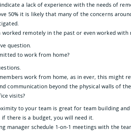
ay indicate a lack of experience with the needs of r
ove 50% it is likely that many of the concerns aro
igated.
 worked remotely in the past or even worked with
ove question.
itted to work from home?
uestions.
members work from home, as in ever, this might rev
nd communication beyond the physical walls of the 
ice visits?
oximity to your team is great for team building an
f there is a budget, you will need it.
ing manager schedule 1-on-1 meetings with the te