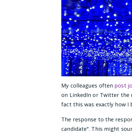
My colleagues often
post j
on LinkedIn or Twitter the m
fact this was exactly how I
The response to the respons
candidate". This might soun