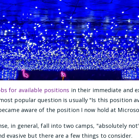
obs for available positions
in their immediate and 
ost popular question is usually "Is this position av
 became aware of the position I now hold at Microso
e, in general, fall into two camps, "absolutely not"
d evasive but there are a few things to consider.