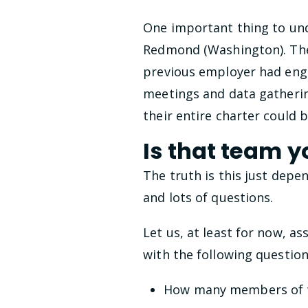
One important thing to unde
Redmond (Washington). There
previous employer had engi
meetings and data gatherin
their entire charter could 
Is that team y
The truth is this just depe
and lots of questions.
Let us, at least for now, 
with the following question
How many members of t