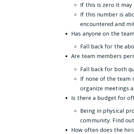
If this is zero it m
If this number is ab
encountered and mit
Has anyone on the team
Fall back for the ab
Are team members perm
Fall back for both q
If none of the team 
organize meetings a
Is there a budget for off
Being in physical pr
community. Find out i
How often does the hir