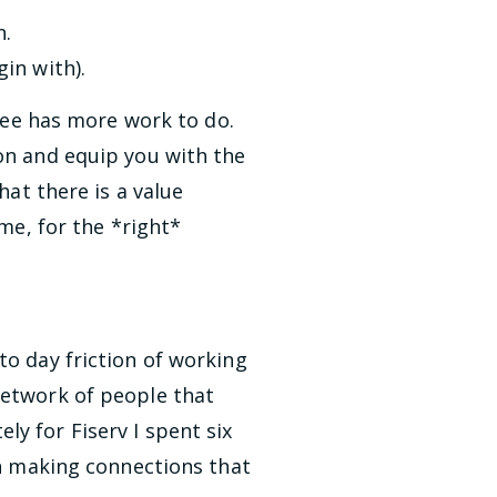
n.
in with).
ee has more work to do.
on and equip you with the
hat there is a value
 me, for the *right*
to day friction of working
network of people that
y for Fiserv I spent six
in making connections that