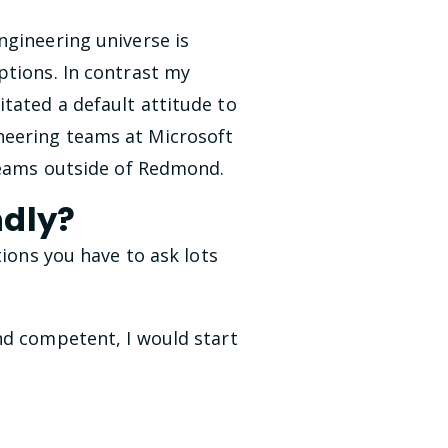
ngineering universe is
ptions. In contrast my
tated a default attitude to
neering teams at Microsoft
 teams outside of Redmond.
ndly?
tions you have to ask lots
nd competent, I would start