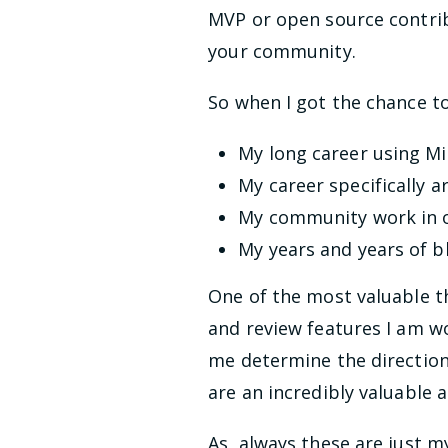
MVP or open source contrib
your community.
So when I got the chance to
My long career using M
My career specifically a
My community work in o
My years and years of b
One of the most valuable t
and review features I am w
me determine the direction
are an incredibly valuable 
As always these are just m