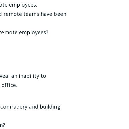
emote employees.
und remote teams have been
 remote employees?
eal an inability to
office.
d comradery and building
am?