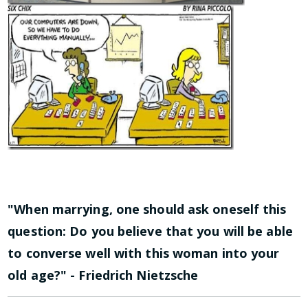
"When marrying, one should ask oneself this
question: Do you believe that you will be able
to converse well with this woman into your
old age?" - Friedrich Nietzsche