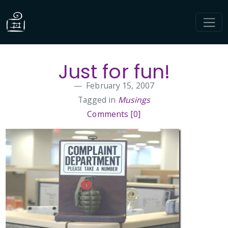
Just for fun!
February 15, 2007
Tagged in
Musings
Comments [0]