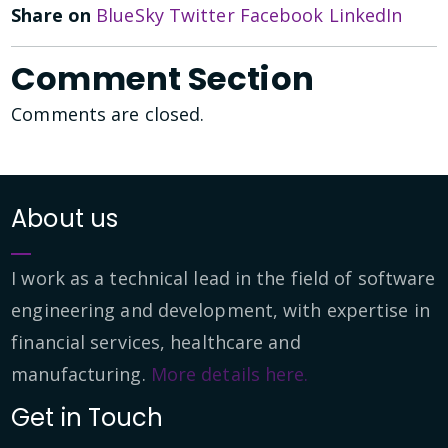
Share on
BlueSky
Twitter
Facebook
LinkedIn
Comment Section
Comments are closed.
About us
I work as a technical lead in the field of software
engineering and development, with expertise in
financial services, healthcare and
manufacturing.
More details here.
Get in Touch