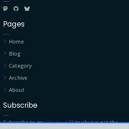
Pages
Home
Blog
Category
Archive
About
Subscribe
Subscribe to my
RSS feed
to always get the