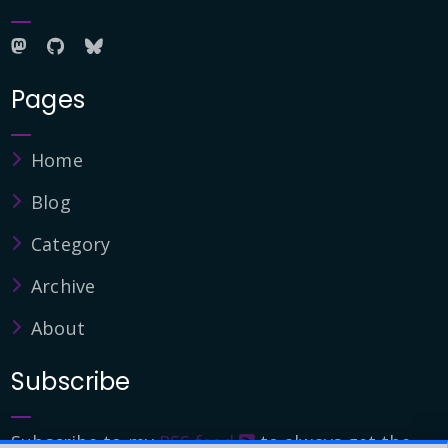
Pages
Home
Blog
Category
Archive
About
Subscribe
Subscribe to my
RSS feed
to always get the