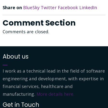
Share on
BlueSky
Twitter
Facebook
LinkedIn
Comment Section
Comments are closed.
About us
I work as a technical lead in the field of software
engineering and development, with expertise in
financial services, healthcare and
manufacturing.
More details here.
Get in Touch