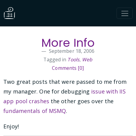
More Info
September 18, 2006
Tagged in
Tools
,
Web
Comments [0]
Two great posts that were passed to me from
my manager. One for debugging
issue with IIS
app pool crashes
the other goes over the
fundamentals of MSMQ
.
Enjoy!