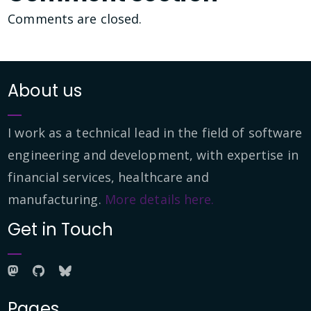
Comments are closed.
About us
I work as a technical lead in the field of software
engineering and development, with expertise in
financial services, healthcare and
manufacturing.
More details here.
Get in Touch
Pages