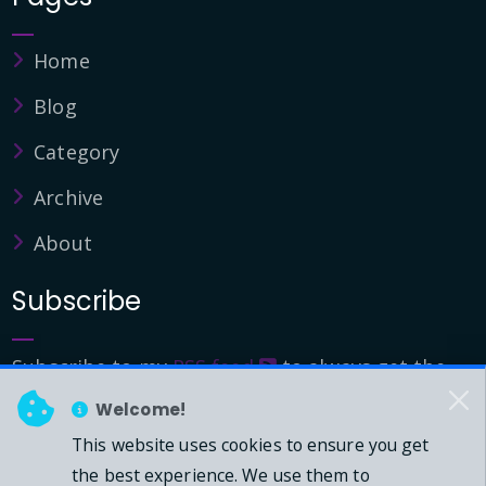
Home
Blog
Category
Archive
About
Subscribe
Subscribe to my
RSS feed
to always get the
latest updates.
Welcome!
This website uses cookies to ensure you get
© 2026 - Mark Downie, All Rights Reserved.
the best experience. We use them to