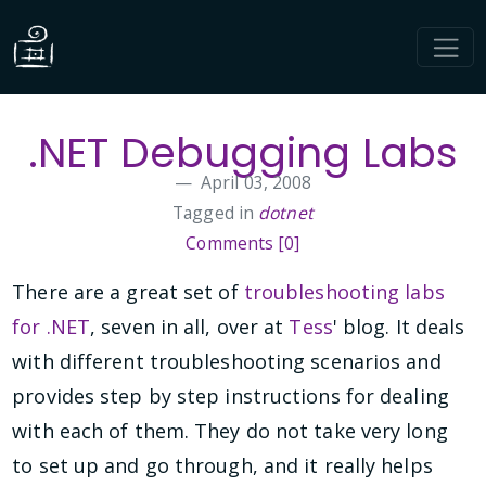
.NET Debugging Labs
April 03, 2008
Tagged in
dotnet
Comments [0]
There are a great set of
troubleshooting labs
for .NET
, seven in all, over at
Tess
' blog. It deals
with different troubleshooting scenarios and
provides step by step instructions for dealing
with each of them. They do not take very long
to set up and go through, and it really helps