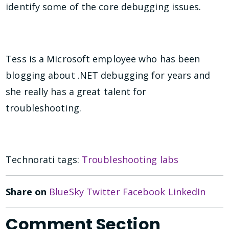
identify some of the core debugging issues.
Tess is a Microsoft employee who has been
blogging about .NET debugging for years and
she really has a great talent for
troubleshooting.
Technorati tags:
Troubleshooting labs
Share on
BlueSky
Twitter
Facebook
LinkedIn
Comment Section