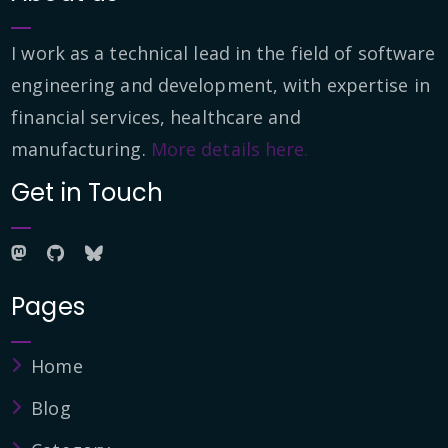
I work as a technical lead in the field of software
engineering and development, with expertise in
financial services, healthcare and
manufacturing.
More details here.
Get in Touch
Pages
Home
Blog