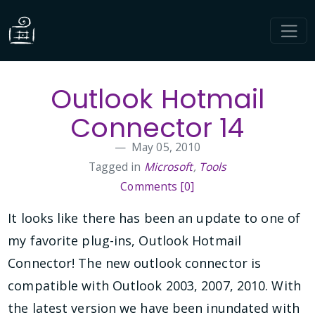
Outlook Hotmail
Connector 14
May 05, 2010
Tagged in
Microsoft
,
Tools
Comments [0]
It looks like there has been an update to one of
my favorite plug-ins, Outlook Hotmail
Connector! The new outlook connector is
compatible with Outlook 2003, 2007, 2010. With
the latest version we have been inundated with