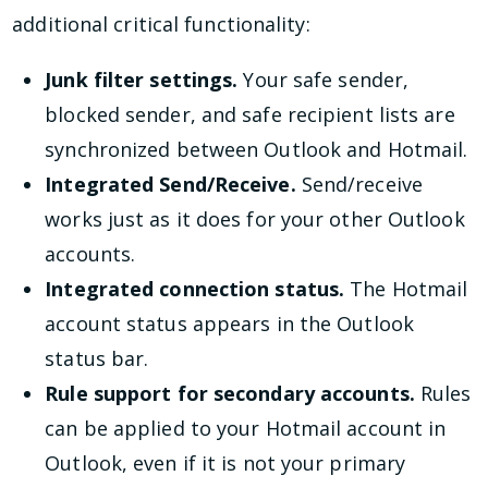
additional critical functionality:
Junk filter settings.
Your safe sender,
blocked sender, and safe recipient lists are
synchronized between Outlook and Hotmail.
Integrated Send/Receive.
Send/receive
works just as it does for your other Outlook
accounts.
Integrated connection status.
The Hotmail
account status appears in the Outlook
status bar.
Rule support for secondary accounts.
Rules
can be applied to your Hotmail account in
Outlook, even if it is not your primary