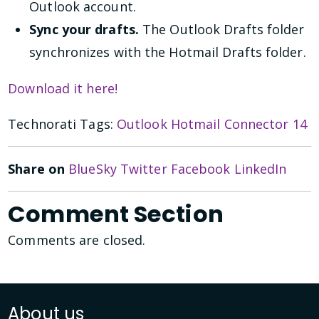
Outlook account.
Sync your drafts.
The Outlook Drafts folder
synchronizes with the Hotmail Drafts folder.
Download it here!
Technorati Tags:
Outlook Hotmail Connector 14
Share on
BlueSky
Twitter
Facebook
LinkedIn
Comment Section
Comments are closed.
About us