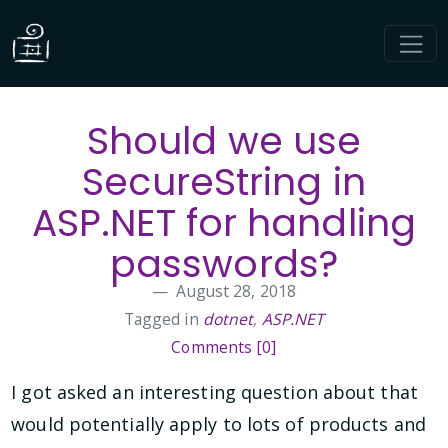
Should we use
SecureString in
ASP.NET for handling
passwords?
August 28, 2018
Tagged in
dotnet
,
ASP.NET
Comments [0]
I got asked an interesting question about that
would potentially apply to lots of products and