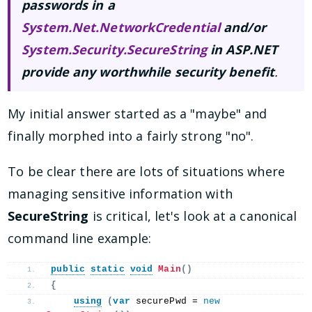
passwords in a
System.Net.NetworkCredential
and/or
System.Security.SecureString
in ASP.NET
provide any worthwhile security benefit
.
My initial answer started as a "maybe" and
finally morphed into a fairly strong "no".
To be clear there are lots of situations where
managing sensitive information with
SecureString
is critical, let's look at a canonical
command line example:
public
static
void
Main
()
{
using
(
var
 securePwd = 
new