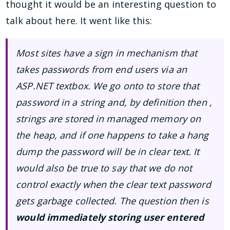
thought it would be an interesting question to
talk about here. It went like this:
Most sites have a sign in mechanism that
takes passwords from end users via an
ASP.NET textbox. We go onto to store that
password in a string and, by definition then ,
strings are stored in managed memory on
the heap, and if one happens to take a hang
dump the password will be in clear text. It
would also be true to say that we do not
control exactly when the clear text password
gets garbage collected. The question then is
would immediately storing user entered