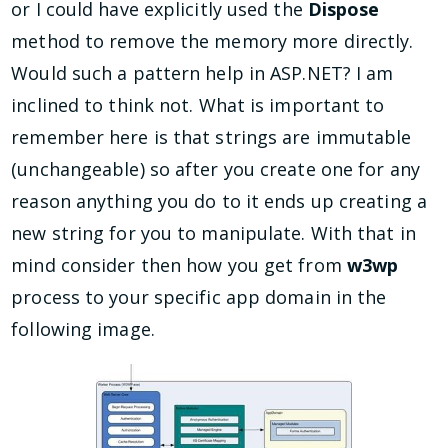
or I could have explicitly used the
Dispose
method to remove the memory more directly.
Would such a pattern help in ASP.NET? I am
inclined to think not. What is important to
remember here is that strings are immutable
(unchangeable) so after you create one for any
reason anything you do to it ends up creating a
new string for you to manipulate. With that in
mind consider then how you get from
w3wp
process to your specific app domain in the
following image.