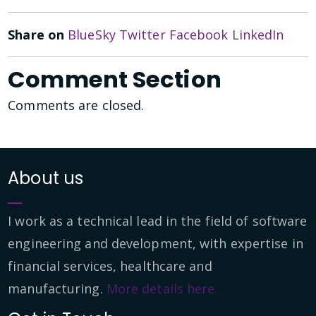
Share on
BlueSky
Twitter
Facebook
LinkedIn
Comment Section
Comments are closed.
About us
I work as a technical lead in the field of software
engineering and development, with expertise in
financial services, healthcare and
manufacturing.
More details here.