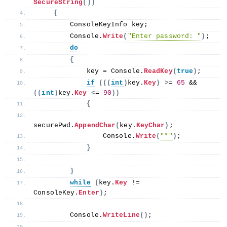
SecureString
())
{
        ConsoleKeyInfo key;
        Console.
Write
(
"Enter password: "
)
;
do
{
            key = Console.
ReadKey
(
true
)
;
if
(((
int
)
key.
Key
)
>
= 
65
 && 
((
int
)
key.
Key
<
= 
90
))
{
securePwd.
AppendChar
(
key.
KeyChar
)
;
                Console.
Write
(
"*"
)
;
}
}
while
(
key.
Key
 != 
ConsoleKey.
Enter
)
;
        Console.
WriteLine
()
;