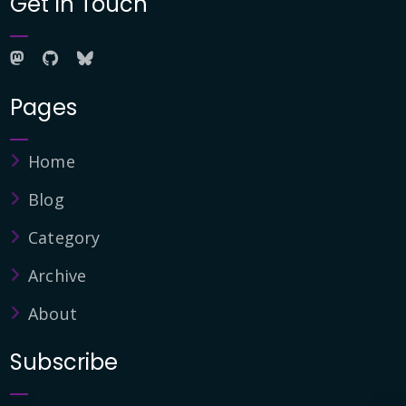
Get in Touch
Pages
Home
Blog
Category
Archive
About
Subscribe