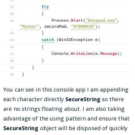
try
{
            Process.
Start
(
"Notepad.exe"
, 
"MyUser"
, securePwd, 
"MYDOMAIN"
)
;
}
catch
(
Win32Exception e
)
{
            Console.
WriteLine
(
e.
Message
)
;
}
}
}
You can see in this console app I am appending
each character directly
SecureString
so there
are no strings floating about. I am also taking
advantage of the using pattern and ensure that
SecureString
object will be disposed of quickly