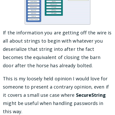
If the information you are getting off the wire is
all about strings to begin with whatever you
deserialize that string into after the fact
becomes the equivalent of closing the barn
door after the horse has already bolted.
This is my loosely held opinion I would love for
someone to present a contrary opinion, even if
it covers a small use case where
SecureString
might be useful when handling passwords in
this way.