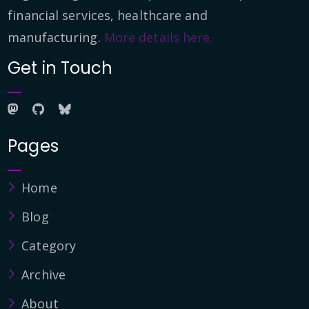
financial services, healthcare and
manufacturing.
More details here.
Get in Touch
Pages
Home
Blog
Category
Archive
About