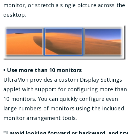
monitor, or stretch a single picture across the
desktop.
• Use more than 10 monitors
UltraMon provides a custom Display Settings
applet with support for configuring more than
10 monitors. You can quickly configure even
large numbers of monitors using the included
monitor arrangement tools.
"I avoid looking forward or backward, and try