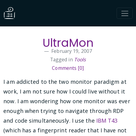
UltraMon
February 19, 2007
Tagged in
Tools
Comments [0]
I am addicted to the two monitor paradigm at
work, I am not sure how I could live without it
now. I am wondering how one monitor was ever
enough when trying to navigate through RDP
and code simultaneously. I use the
IBM T43
(which has a fingerprint reader that I have not