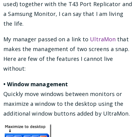
used) together with the T43 Port Replicator and
a Samsung Monitor, I can say that I am living
the life.
My manager passed on a link to
UltraMon
that
makes the management of two screens a snap.
Here are few of the features I cannot live
without:
• Window management
Quickly move windows between monitors or
maximize a window to the desktop using the
additional window buttons added by UltraMon.