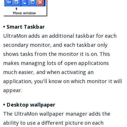
• Smart Taskbar
UltraMon adds an additional taskbar for each
secondary monitor, and each taskbar only
shows tasks from the monitor it is on. This
makes managing lots of open applications
much easier, and when activating an
application, you'll know on which monitor it will
appear.
• Desktop wallpaper
The UltraMon wallpaper manager adds the
ability to use a different picture on each