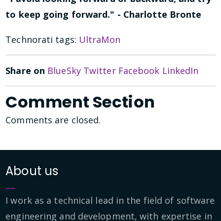
to keep going forward." - Charlotte Bronte
Technorati tags:
UltraMon
Share on
BlueSky
Twitter
Facebook
LinkedIn
Comment Section
Comments are closed.
About us
I work as a technical lead in the field of software
engineering and development, with expertise in