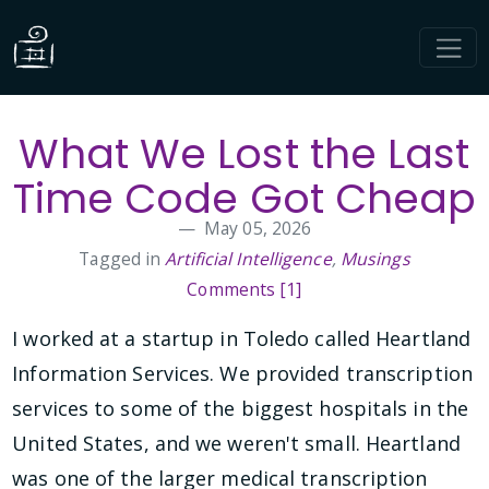
What We Lost the Last
Time Code Got Cheap
May 05, 2026
Tagged in
Artificial Intelligence
,
Musings
Comments [1]
I worked at a startup in Toledo called Heartland
Information Services. We provided transcription
services to some of the biggest hospitals in the
United States, and we weren't small. Heartland
was one of the larger medical transcription