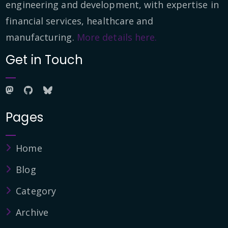
engineering and development, with expertise in
financial services, healthcare and
manufacturing.
More details here.
Get in Touch
Pages
Home
Blog
Category
Archive