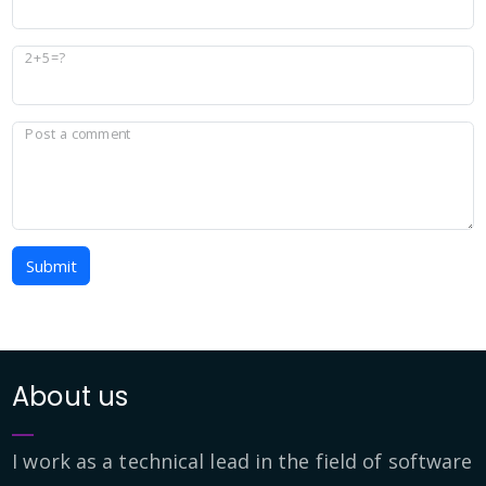
2+5=?
Post a comment
Submit
About us
I work as a technical lead in the field of software