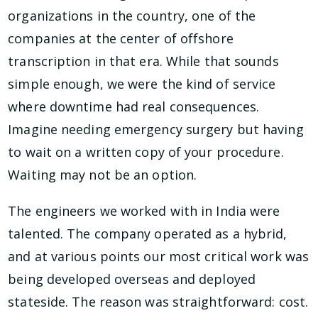
organizations in the country, one of the
companies at the center of offshore
transcription in that era. While that sounds
simple enough, we were the kind of service
where downtime had real consequences.
Imagine needing emergency surgery but having
to wait on a written copy of your procedure.
Waiting may not be an option.
The engineers we worked with in India were
talented. The company operated as a hybrid,
and at various points our most critical work was
being developed overseas and deployed
stateside. The reason was straightforward: cost.