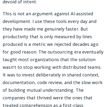
devoid of intent.
This is not an argument against AI-assisted
development. I use these tools every day and
they have made me genuinely faster. But
productivity that is only measured by lines
produced is a metric we rejected decades ago
for good reason. The outsourcing era eventually
taught most organizations that the solution
wasn't to stop working with distributed teams.
It was to invest deliberately in shared context,
documentation, code review, and the slow work
of building mutual understanding. The
companies that thrived were the ones that
treated comprehension as a first-class