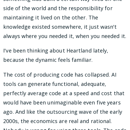
side of the world and the responsibility for
maintaining it lived on the other. The
knowledge existed somewhere, it just wasn't
always where you needed it, when you needed it.
I've been thinking about Heartland lately,
because the dynamic feels familiar.
The cost of producing code has collapsed. AI
tools can generate functional, adequate,
perfectly average code at a speed and cost that
would have been unimaginable even five years
ago. And like the outsourcing wave of the early
2000s, the economics are real and rational.