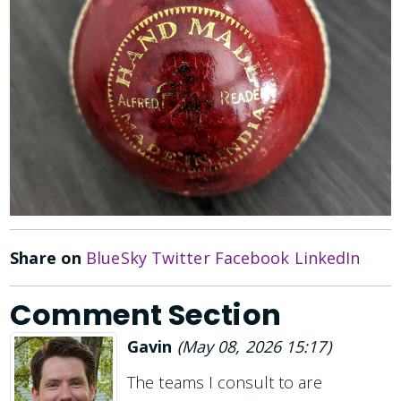
Share on
BlueSky
Twitter
Facebook
LinkedIn
Comment Section
Gavin
(
May 08, 2026 15:17
)
The teams I consult to are