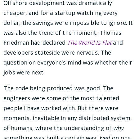
Offshore development was dramatically
cheaper, and for a startup watching every
dollar, the savings were impossible to ignore. It
was also the trend of the moment, Thomas
Friedman had declared
The World Is Flat
and
developers stateside were nervous. The
question on everyone's mind was whether their
jobs were next.
The code being produced was good. The
engineers were some of the most talented
people I have worked with. But there were
moments, inevitable in any distributed system
of humans, where the understanding of
why
something was built a certain way lived on one