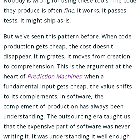
Nobody is wrong for using these tools. The code
they produce is often
fine
. It works. It passes
tests. It might ship as-is.
But we've seen this pattern before. When code
production gets cheap, the cost doesn't
disappear. It migrates. It moves from creation
to comprehension. This is the argument at the
heart of
Prediction Machines
: when a
fundamental input gets cheap, the value shifts
to its complements. In software, the
complement of production has always been
understanding. The outsourcing era taught us
that the expensive part of software was never
writing it. It was understanding it well enough