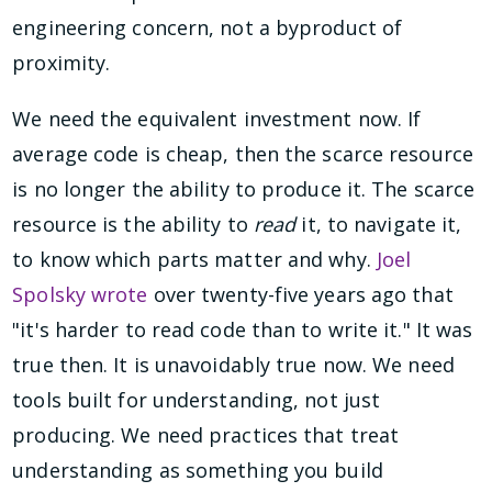
engineering concern, not a byproduct of
proximity.
We need the equivalent investment now. If
average code is cheap, then the scarce resource
is no longer the ability to produce it. The scarce
resource is the ability to
read
it, to navigate it,
to know which parts matter and why.
Joel
Spolsky wrote
over twenty-five years ago that
"it's harder to read code than to write it." It was
true then. It is unavoidably true now. We need
tools built for understanding, not just
producing. We need practices that treat
understanding as something you build