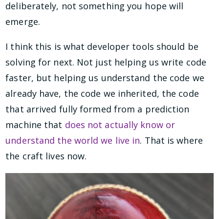
deliberately, not something you hope will
emerge.
I think this is what developer tools should be
solving for next. Not just helping us write code
faster, but helping us understand the code we
already have, the code we inherited, the code
that arrived fully formed from a prediction
machine that
does not actually know or
understand the world we live in
. That is where
the craft lives now.