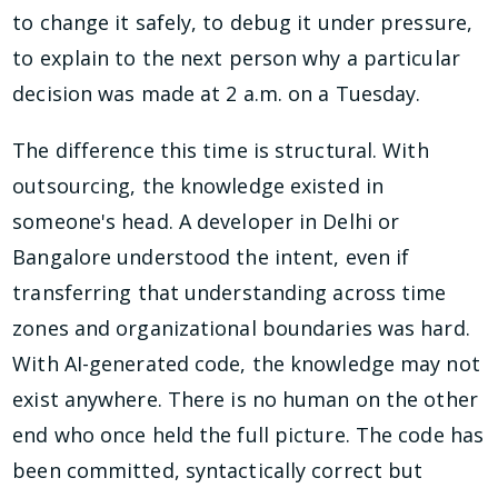
to change it safely, to debug it under pressure,
to explain to the next person why a particular
decision was made at 2 a.m. on a Tuesday.
The difference this time is structural. With
outsourcing, the knowledge existed in
someone's head. A developer in Delhi or
Bangalore understood the intent, even if
transferring that understanding across time
zones and organizational boundaries was hard.
With AI-generated code, the knowledge may not
exist anywhere. There is no human on the other
end who once held the full picture. The code has
been committed, syntactically correct but