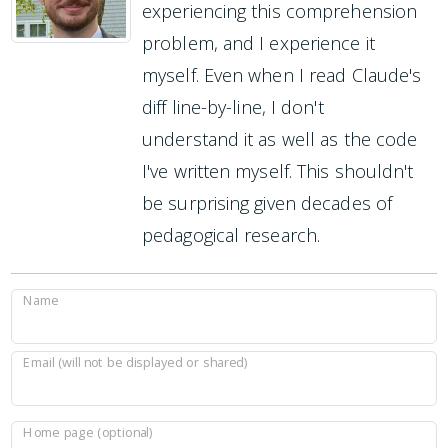
experiencing this comprehension
problem, and I experience it
myself. Even when I read Claude's
diff line-by-line, I don't
understand it as well as the code
I've written myself. This shouldn't
be surprising given decades of
pedagogical research.
Name
Email (will not be displayed or shared)
Home page (optional)