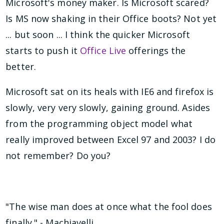
Microsoft's money maker. Is Microsoft scared?
Is MS now shaking in their Office boots? Not yet
... but soon ... I think the quicker Microsoft
starts to push it
Office Live
offerings the
better.
Microsoft sat on its heals with IE6 and firefox is
slowly, very very slowly, gaining ground. Asides
from the programming object model what
really improved between Excel 97 and 2003? I do
not remember? Do you?
"The wise man does at once what the fool does
finally." - Machiavelli