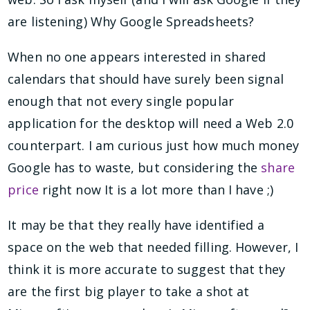
are listening) Why Google Spreadsheets?
When no one appears interested in shared
calendars that should have surely been signal
enough that not every single popular
application for the desktop will need a Web 2.0
counterpart. I am curious just how much money
Google has to waste, but considering the
share
price
right now It is a lot more than I have ;)
It may be that they really have identified a
space on the web that needed filling. However, I
think it is more accurate to suggest that they
are the first big player to take a shot at