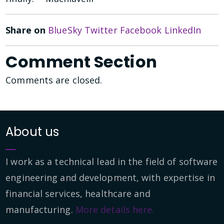
Share on
BlueSky
Twitter
Facebook
LinkedIn
Comment Section
Comments are closed.
About us
I work as a technical lead in the field of software
engineering and development, with expertise in
financial services, healthcare and
manufacturing.
More details here.