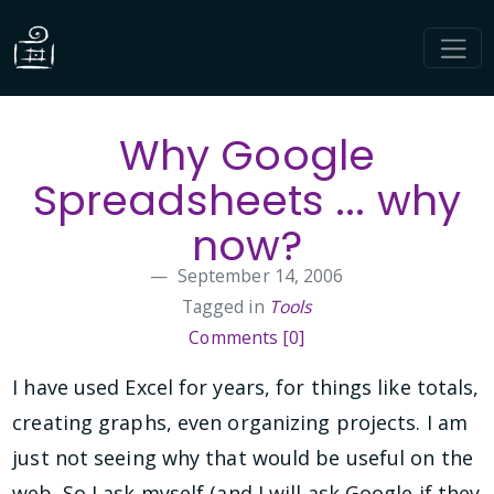
Why Google
Spreadsheets ... why
now?
September 14, 2006
Tagged in
Tools
Comments [0]
I have used Excel for years, for things like totals,
creating graphs, even organizing projects. I am
just not seeing why that would be useful on the
web. So I ask myself (and I will ask Google if they