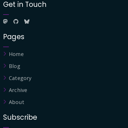
Get in Touch
Pages
Home
Blog
Category
Archive
About
Subscribe