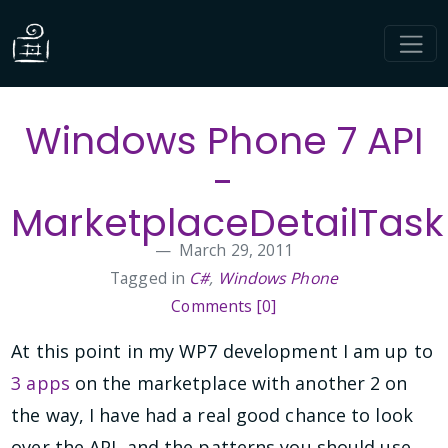
Windows Phone 7 API
-
MarketplaceDetailTask
March 29, 2011
Tagged in
C#
,
Windows Phone
Comments [0]
At this point in my WP7 development I am up to
3 apps
on the marketplace with another 2 on
the way, I have had a real good chance to look
over the API, and the patterns you should use