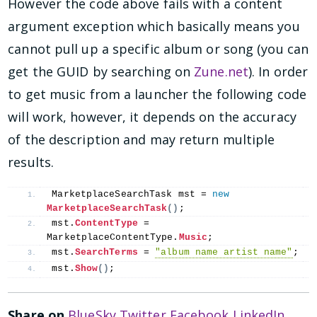
However the code above fails with a content
argument exception which basically means you
cannot pull up a specific album or song (you can
get the GUID by searching on
Zune.net
). In order
to get music from a launcher the following code
will work, however, it depends on the accuracy
of the description and may return multiple
results.
MarketplaceSearchTask mst = 
new
MarketplaceSearchTask
()
;
mst.
ContentType
 = 
MarketplaceContentType.
Music
;
mst.
SearchTerms
 = 
"album name artist name"
;
mst.
Show
()
;
Share on
BlueSky
Twitter
Facebook
LinkedIn