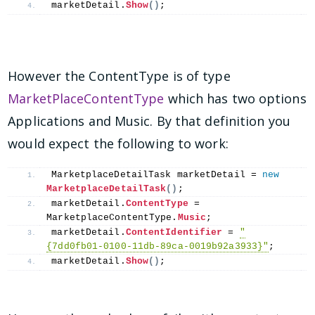
marketDetail.
Show
()
;
However the ContentType is of type
MarketPlaceContentType
which has two options
Applications and Music. By that definition you
would expect the following to work:
MarketplaceDetailTask marketDetail = 
new
MarketplaceDetailTask
()
;
marketDetail.
ContentType
 = 
MarketplaceContentType.
Music
;
marketDetail.
ContentIdentifier
 = 
"
{7dd0fb01-0100-11db-89ca-0019b92a3933}"
;
marketDetail.
Show
()
;