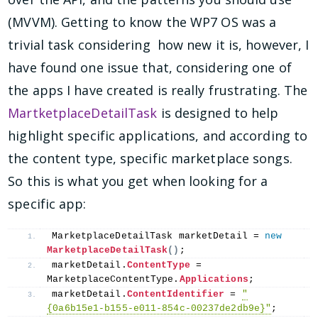
(MVVM). Getting to know the WP7 OS was a
trivial task considering how new it is, however, I
have found one issue that, considering one of
the apps I have created is really frustrating. The
MartketplaceDetailTask
is designed to help
highlight specific applications, and according to
the content type, specific marketplace songs.
So this is what you get when looking for a
specific app:
MarketplaceDetailTask marketDetail = 
new
MarketplaceDetailTask
()
;
marketDetail.
ContentType
 = 
MarketplaceContentType.
Applications
;
marketDetail.
ContentIdentifier
 = 
"
{0a6b15e1-b155-e011-854c-00237de2db9e}"
;