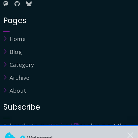
Pages
Home
Blog
Category
Archive
About
Subscribe
Subscribe to my
RSS feed
to always get the
latest updates.
Welcome!