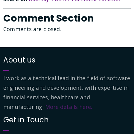
Comment Section
Comments are closed.
About us
I work as a technical lead in the field of software
engineering and development, with expertise in
financial services, healthcare and
manufacturing.
More details here.
Get in Touch