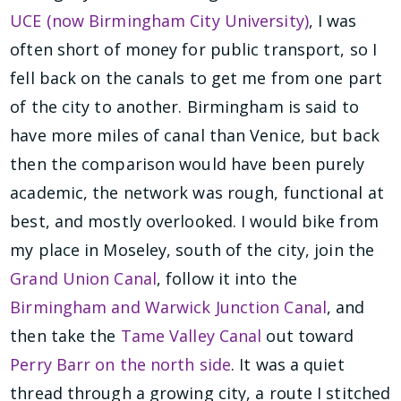
UCE (now Birmingham City University)
, I was
often short of money for public transport, so I
fell back on the canals to get me from one part
of the city to another. Birmingham is said to
have more miles of canal than Venice, but back
then the comparison would have been purely
academic, the network was rough, functional at
best, and mostly overlooked. I would bike from
my place in Moseley, south of the city, join the
Grand Union Canal
, follow it into the
Birmingham and Warwick Junction Canal
, and
then take the
Tame Valley Canal
out toward
Perry Barr on the north side
. It was a quiet
thread through a growing city, a route I stitched