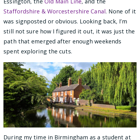
Essington, the
Old Main Line
, and the
Staffordshire & Worcestershire Canal
. None of it
was signposted or obvious. Looking back, I’m
still not sure how I figured it out, it was just the
path that emerged after enough weekends
spent exploring the cuts.
During my time in Birmingham as a student at