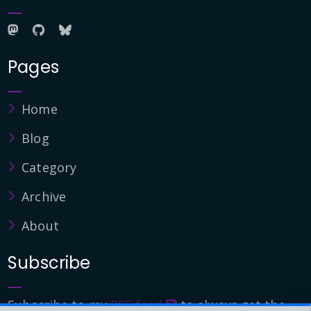
Pages
Home
Blog
Category
Archive
About
Subscribe
Subscribe to my
RSS feed
to always get the