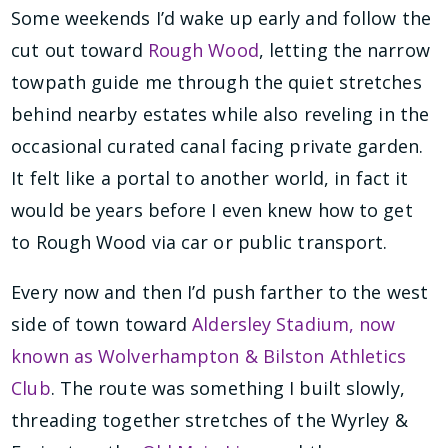
Some weekends I’d wake up early and follow the
cut out toward
Rough Wood
, letting the narrow
towpath guide me through the quiet stretches
behind nearby estates while also reveling in the
occasional curated canal facing private garden.
It felt like a portal to another world, in fact it
would be years before I even knew how to get
to Rough Wood via car or public transport.
Every now and then I’d push farther to the west
side of town toward
Aldersley Stadium, now
known as Wolverhampton & Bilston Athletics
Club
. The route was something I built slowly,
threading together stretches of the Wyrley &