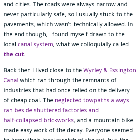
and cities. The roads were always narrow and
never particularly safe, so I usually stuck to the
pavements, which wasn’t technically allowed. In
the end though, I found myself drawn to the
local
canal system
, what we colloquially called
the cut
.
Back then I lived close to the
Wyrley & Essington
Canal
which ran through the remnants of
industries that had once relied on the delivery
of cheap coal. The
neglected towpaths always
ran beside shuttered factories and
half‑collapsed brickworks
, and a mountain bike
made easy work of the decay. Everyone seemed
to know their local stretch of the cut, but the