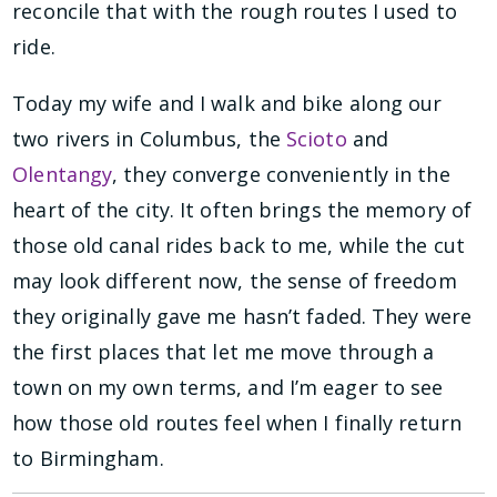
reconcile that with the rough routes I used to
ride.
Today my wife and I walk and bike along our
two rivers in Columbus, the
Scioto
and
Olentangy
, they converge conveniently in the
heart of the city. It often brings the memory of
those old canal rides back to me, while the cut
may look different now, the sense of freedom
they originally gave me hasn’t faded. They were
the first places that let me move through a
town on my own terms, and I’m eager to see
how those old routes feel when I finally return
to Birmingham.