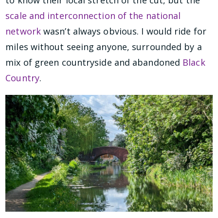
scale and interconnection of the national
network
wasn’t always obvious. I would ride for
miles without seeing anyone, surrounded by a
mix of green countryside and abandoned
Black
Country
.