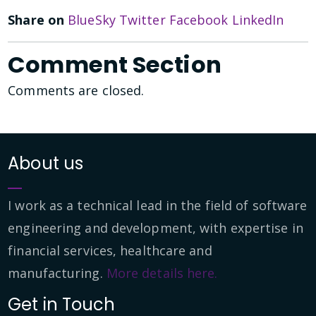
Share on
BlueSky
Twitter
Facebook
LinkedIn
Comment Section
Comments are closed.
About us
I work as a technical lead in the field of software
engineering and development, with expertise in
financial services, healthcare and
manufacturing.
More details here.
Get in Touch