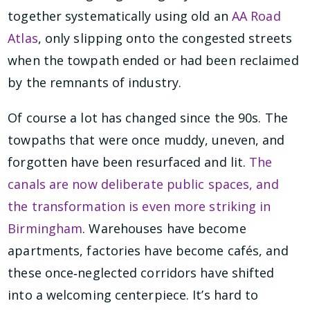
together systematically using old an
AA Road
Atlas
, only slipping onto the congested streets
when the towpath ended or had been reclaimed
by the remnants of industry.
Of course a lot has changed since the 90s. The
towpaths that were once muddy, uneven, and
forgotten have been resurfaced and lit.
The
canals are now deliberate public spaces, and
the transformation is even more striking in
Birmingham
. Warehouses have become
apartments, factories have become cafés, and
these once‑neglected corridors have shifted
into a welcoming centerpiece. It’s hard to