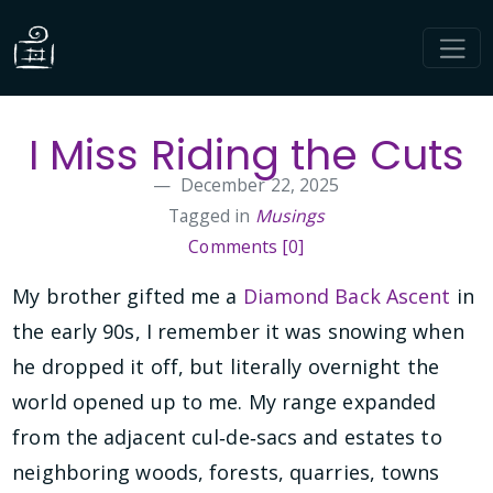
I Miss Riding the Cuts
December 22, 2025
Tagged in
Musings
Comments [0]
My brother gifted me a
Diamond Back Ascent
in
the early 90s, I remember it was snowing when
he dropped it off, but literally overnight the
world opened up to me. My range expanded
from the adjacent cul‑de‑sacs and estates to
neighboring woods, forests, quarries, towns