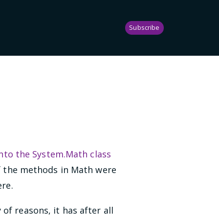
Subscribe
nto the System.Math class
of the methods in Math were
ere.
f reasons, it has after all