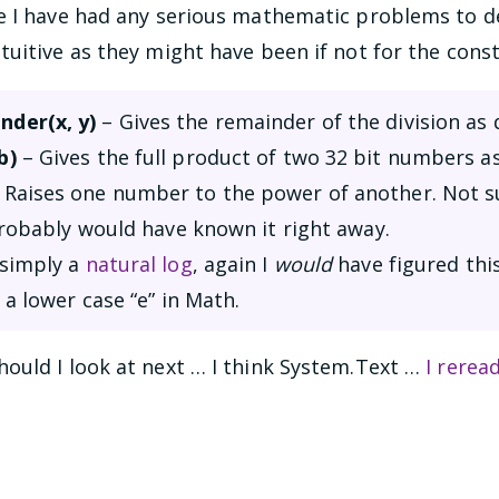
e I have had any serious mathematic problems to de
tuitive as they might have been if not for the con
der(x, y)
– Gives the remainder of the division as
b)
– Gives the full product of two 32 bit numbers as 
 Raises one number to the power of another. Not s
probably would have known it right away.
 simply a
natural log
, again I
would
have figured this
 a lower case “e” in Math.
ould I look at next … I think System.Text …
I rerea