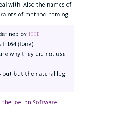
al with. Also the names of
straints of method naming.
 defined by
IEEE
.
Int64 (long).
ure why they did not use
 out but the natural log
d the Joel on Software