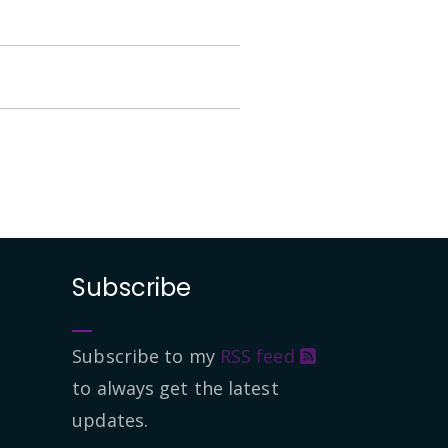
Subscribe
Subscribe to my
RSS feed
to always get the latest
updates.