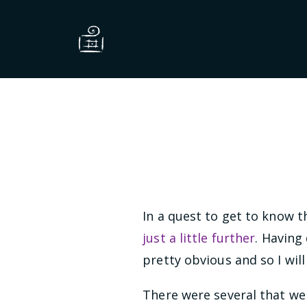
In a quest to get to know the
just a little further
. Having
pretty obvious and so I will
There were several that wer