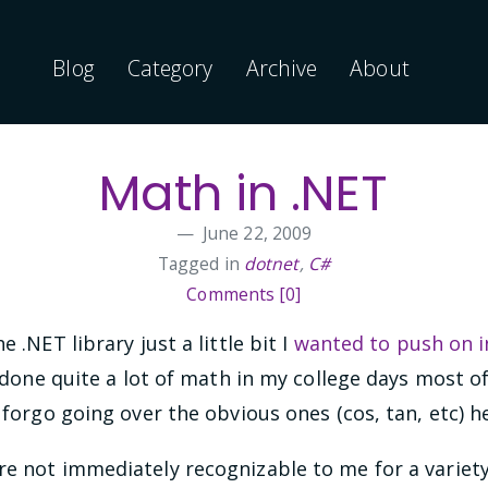
Blog
Category
Archive
About
Math in .NET
June 22, 2009
Tagged in
dotnet
,
C#
Comments [0]
 .NET library just a little bit I
wanted to push on i
 done quite a lot of math in my college days most 
 forgo going over the obvious ones (cos, tan, etc) h
e not immediately recognizable to me for a variety o