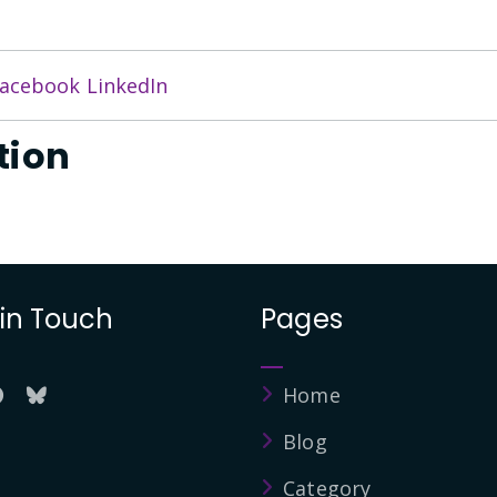
acebook
LinkedIn
tion
 in Touch
Pages
Home
Blog
Category