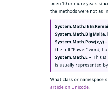
been 10 or more years sinc
the methods were not as in
System.Math.IEEERemain
System.Math.BigMul(a, 
System.Math.Pow(x,y)
–
the full “Power” word, I 
System.Math.E
– This is
is usually represented by
What class or namespace sh
article on Unicode
.