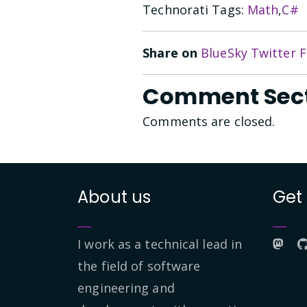
Technorati Tags:
Math
,
C#
Share on
BlueSky
Twitter
F
Comment Sec
Comments are closed.
About us
Get
I work as a technical lead in
the field of software
engineering and