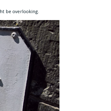
ht be overlooking.