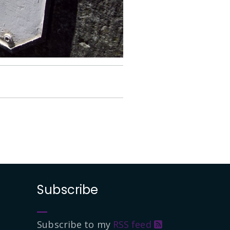
Subscribe
Subscribe to my
RSS feed