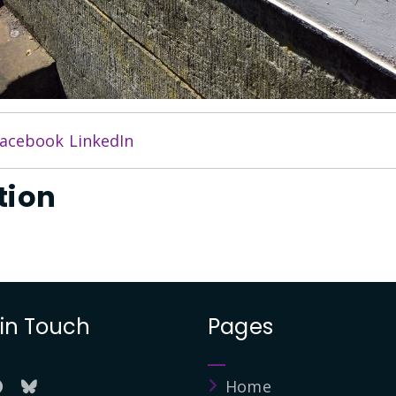
acebook
LinkedIn
tion
 in Touch
Pages
Home