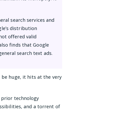
neral search services and
e’s distribution
ot offered valid
also finds that Google
eneral search text ads.
be huge, it hits at the very
 prior technology
ibilities, and a torrent of