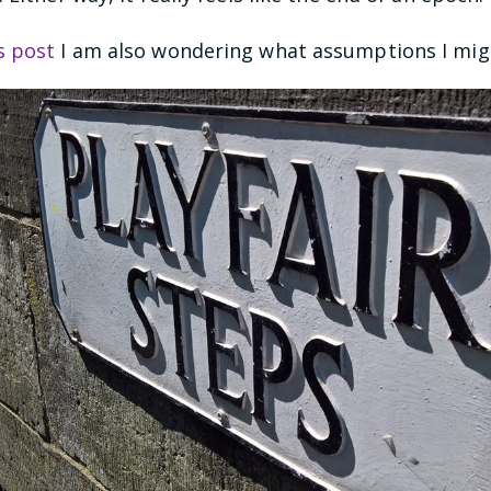
s post
I am also wondering what assumptions I mig