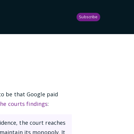
Subscribe
to be that Google paid
the courts findings
:
idence, the court reaches
 maintain its monopoly. It