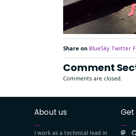
Share on
BlueSky
Twitter
F
Comment Sec
Comments are closed.
About us
Get
I work as a technical lead in