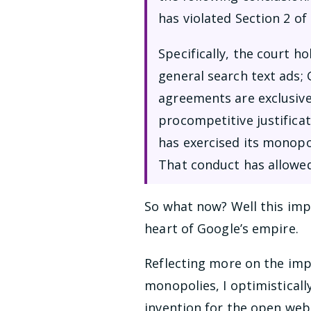
has violated Section 2 of
Specifically, the court h
general search text ads;
agreements are exclusive
procompetitive justifica
has exercised its monopo
That conduct has allowe
So what now? Well this impa
heart of Google’s empire.
Reflecting more on the imp
monopolies, I optimisticall
invention for the open web. 