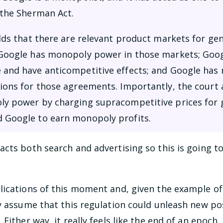
 the Sherman Act.
olds that there are relevant product markets for ge
 Google has monopoly power in those markets; Googl
 and have anticompetitive effects; and Google has n
tions for those agreements. Importantly, the court 
ly power by charging supracompetitive prices for g
d Google to earn monopoly profits.
cts both search and advertising so this is going to 
lications of this moment and, given the example of
y assume that this regulation could unleash new poss
Either way, it really feels like the end of an epoch.