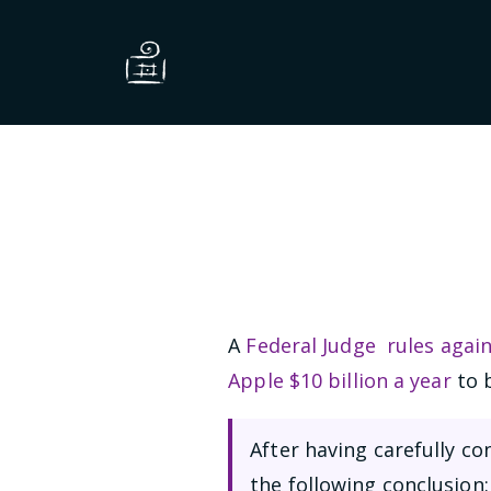
A
Federal Judge rules agai
Apple $10 billion a year
to b
After having carefully c
the following conclusion: