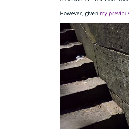
However, given
my previou