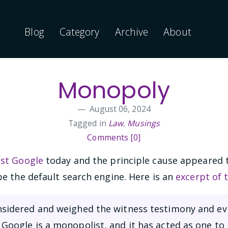
Blog
Category
Archive
About
Monopoly
August 06, 2024
Tagged in
Law
,
Musings
Comments [0]
nst Google
today and the principle cause appeared 
e the default search engine. Here is an
excerpt of 
onsidered and weighed the witness testimony and ev
 Google is a monopolist, and it has acted as one to