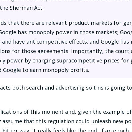
 the Sherman Act.
olds that there are relevant product markets for ge
 Google has monopoly power in those markets; Googl
 and have anticompetitive effects; and Google has n
tions for those agreements. Importantly, the court 
ly power by charging supracompetitive prices for g
d Google to earn monopoly profits.
cts both search and advertising so this is going to 
lications of this moment and, given the example of
y assume that this regulation could unleash new poss
Either way, it really feels like the end of an epoch.