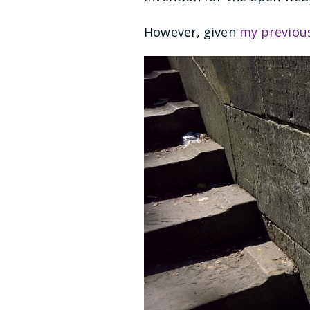
However, given
my previou