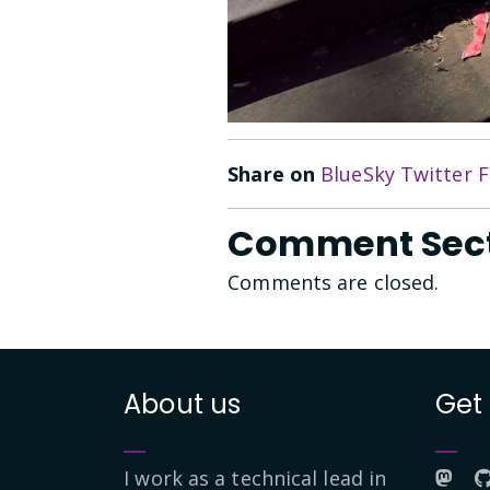
Share on
BlueSky
Twitter
F
Comment Sec
Comments are closed.
About us
Get
I work as a technical lead in