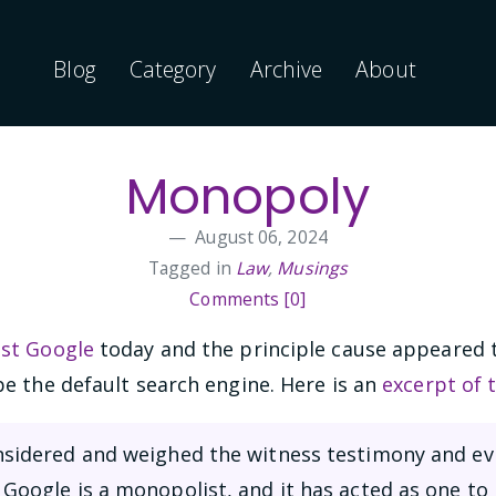
Blog
Category
Archive
About
Monopoly
August 06, 2024
Tagged in
Law
,
Musings
Comments [0]
nst Google
today and the principle cause appeared 
e the default search engine. Here is an
excerpt of 
onsidered and weighed the witness testimony and ev
 Google is a monopolist, and it has acted as one to