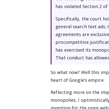
has violated Section 2 of
Specifically, the court h
general search text ads;
agreements are exclusive
procompetitive justifica
has exercised its monopo
That conduct has allowe
So what now? Well this impa
heart of Google’s empire.
Reflecting more on the imp
monopolies, I optimisticall
invention for the open web. 