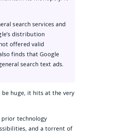
neral search services and
e’s distribution
ot offered valid
also finds that Google
eneral search text ads.
be huge, it hits at the very
 prior technology
ibilities, and a torrent of