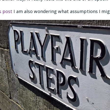
s post
I am also wondering what assumptions I mig