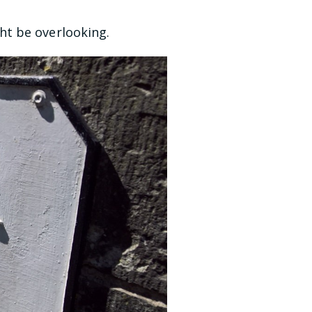
ht be overlooking.