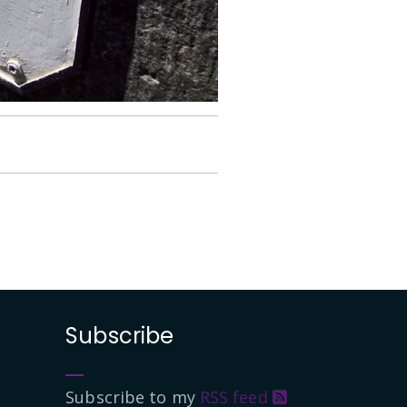
Subscribe
Subscribe to my
RSS feed