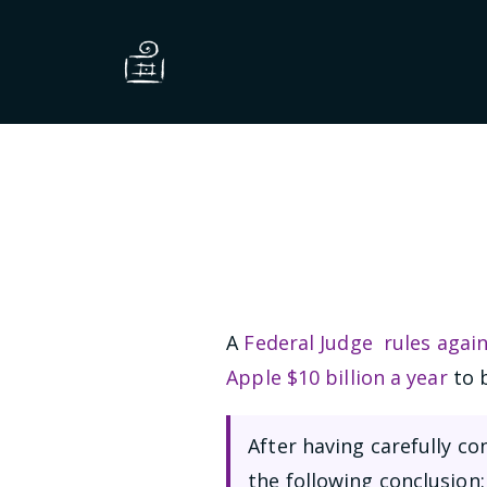
A
Federal Judge rules agai
Apple $10 billion a year
to b
After having carefully c
the following conclusion: