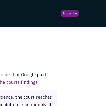
Subscribe
to be that Google paid
the courts findings
:
idence, the court reaches
 maintain its monopoly. It