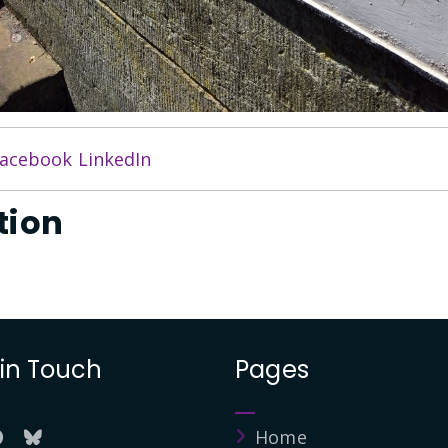
acebook
LinkedIn
tion
 in Touch
Pages
Home