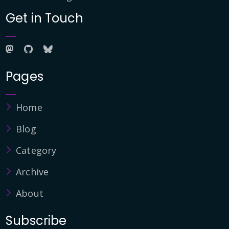
Get in Touch
Pages
Home
Blog
Category
Archive
About
Subscribe