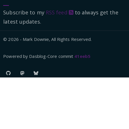
Subscribe to my
RSS feed
to always get the
latest updates.
© 2026 - Mark Downie, All Rights Reserved.
Powered by Dasblog-Core commit
41eeb5