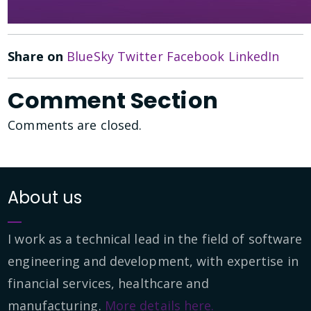
Share on
BlueSky
Twitter
Facebook
LinkedIn
Comment Section
Comments are closed.
About us
I work as a technical lead in the field of software
engineering and development, with expertise in
financial services, healthcare and
manufacturing.
More details here.