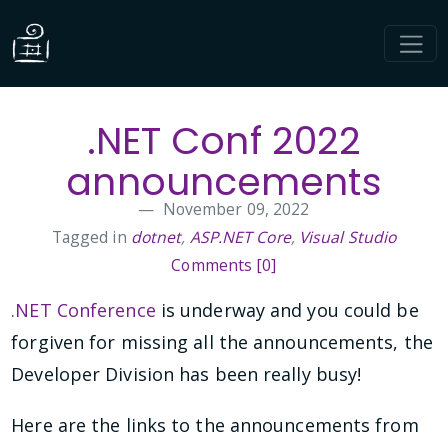
.NET Conf 2022
announcements
November 09, 2022
Tagged in
dotnet
,
ASP.NET Core
,
Visual Studio
Comments [0]
.NET Conference
is underway and you could be
forgiven for missing all the announcements, the
Developer Division has been really busy!
Here are the links to the announcements from