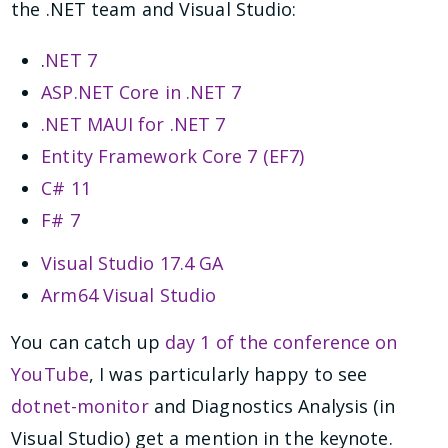
the .NET team and Visual Studio:
.
NET 7
ASP.NET Core in .NET 7
.NET MAUI for .NET 7
Entity Framework Core 7 (EF7)
C# 11
F# 7
Visual Studio 17.4 GA
Arm64 Visual Studio
You can catch up
day 1 of the conference on
YouTube
, I was particularly happy to see
dotnet-monitor
and Diagnostics Analysis (in
Visual Studio) get a mention in the keynote.