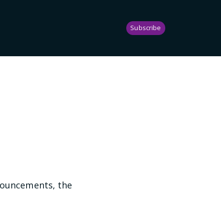
Subscribe
nnouncements, the