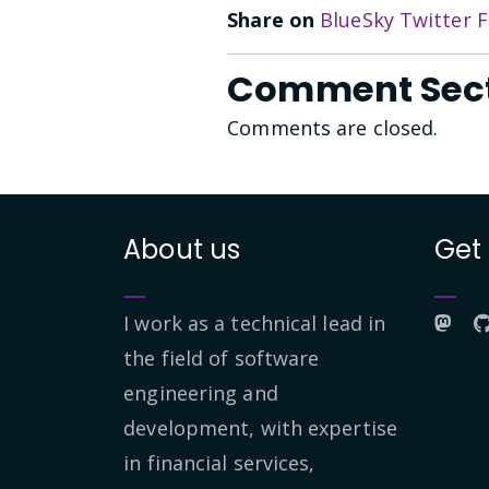
Share on
BlueSky
Twitter
F
Comment Sec
Comments are closed.
About us
Get
I work as a technical lead in
the field of software
engineering and
development, with expertise
in financial services,