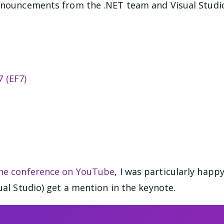
announcements from the .NET team and Visual Studi
 (EF7)
the conference on YouTube
, I was particularly happ
sual Studio) get a mention in the keynote.