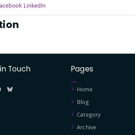
acebook
LinkedIn
tion
 in Touch
Pages
Home
Blog
Category
Archive