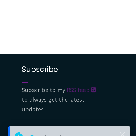
Subscribe
Subscribe to my
RSS feed
to always get the latest
updates.