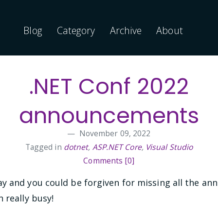
Blog
Category
Archive
About
.NET Conf 2022
announcements
November 09, 2022
Tagged in
dotnet
,
ASP.NET Core
,
Visual Studio
Comments [0]
y and you could be forgiven for missing all the a
 really busy!