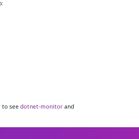
o:
y to see
dotnet-monitor
and