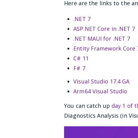
Here are the links to the 
.
NET 7
ASP.NET Core in .NET 7
.NET MAUI for .NET 7
Entity Framework Core 7
C# 11
F# 7
Visual Studio 17.4 GA
Arm64 Visual Studio
You can catch up
day 1 of 
Diagnostics Analysis (in Vi