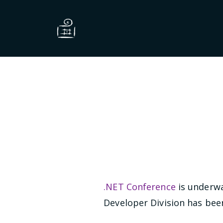
.NET Conference
is underwa
Developer Division has been