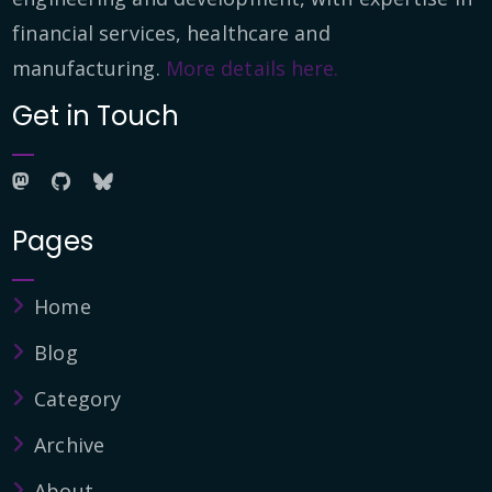
financial services, healthcare and
manufacturing.
More details here.
Get in Touch
Pages
Home
Blog
Category
Archive
About