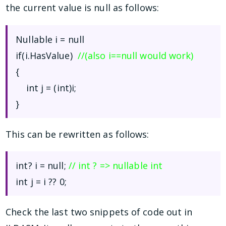
the current value is null as follows:
Nullable
i = null
if(i.HasValue)
//(also i==null would work)
{
int j = (int)i;
}
This can be rewritten as follows:
int? i = null;
// int ? => nullable int
int j = i ?? 0;
Check the last two snippets of code out in