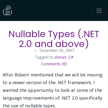
Nullable Types (.NET
2.0 and above)
December 03, 2007
Tagged in
dotnet
,
C#
Comments [0]
After Robert mentioned that we will be moving
to a newer version of the .NET framework, I
wanted the opportunity to look at some of the
language improvements of .NET 2.0 specifically
the use of nullable types.