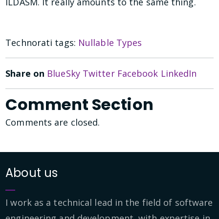
ILDASM. It really amounts to the same thing.
Technorati tags:
Nullable Types
Share on
BlueSky
Twitter
Facebook
LinkedIn
Comment Section
Comments are closed.
About us
I work as a technical lead in the field of software
engineering and development, with expertise in