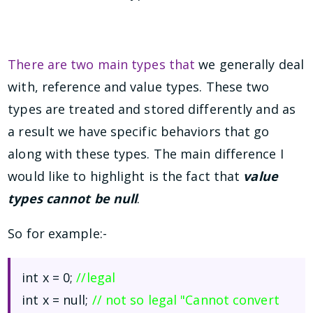
There are two main types that
we generally deal
with, reference and value types. These two
types are treated and stored differently and as
a result we have specific behaviors that go
along with these types. The main difference I
would like to highlight is the fact that
value
types cannot be null
.
So for example:-
int x = 0;
//legal
int x = null;
// not so legal "Cannot convert