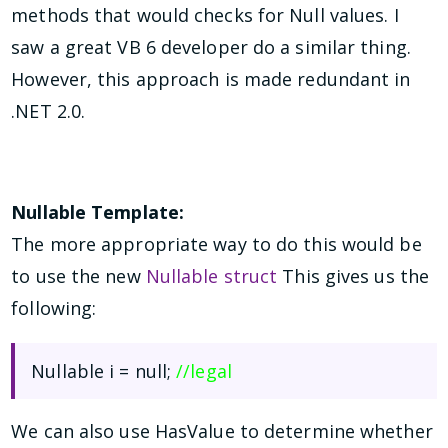
methods that would checks for Null values. I
saw a great VB 6 developer do a similar thing.
However, this approach is made redundant in
.NET 2.0.
Nullable Template:
The more appropriate way to do this would be
to use the new
Nullable struct
This gives us the
following:
Nullable
i = null;
//legal
We can also use HasValue to determine whether