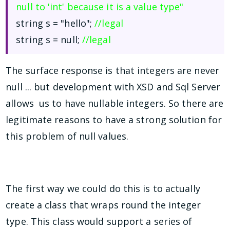
null to 'int' because it is a value type"
string s = "hello";
//legal
string s = null;
//legal
The surface response is that integers are never
null ... but development with XSD and Sql Server
allows us to have nullable integers. So there are
legitimate reasons to have a strong solution for
this problem of null values.
The first way we could do this is to actually
create a class that wraps round the integer
type. This class would support a series of