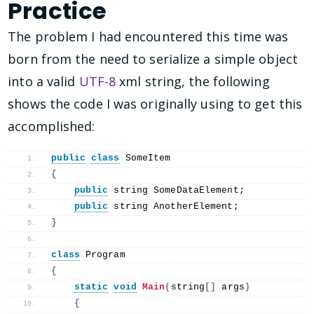
Practice
The problem I had encountered this time was
born from the need to serialize a simple object
into a valid
UTF-8
xml string, the following
shows the code I was originally using to get this
accomplished:
public
class
 SomeItem
{
public
 string SomeDataElement;
public
 string AnotherElement;
}
class
 Program
{
static
void
Main
(
string
[]
 args
)
{