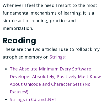
Whenever I feel the need I resort to the most
fundamental mechanisms of learning. It is a
simple act of reading, practice and
memorization.
Reading
These are the two articles I use to rollback my
atrophied memory on
Strings
:
The Absolute Minimum Every Software
Developer Absolutely, Positively Must Know
About Unicode and Character Sets (No
Excuses!)
Strings in C# and .NET