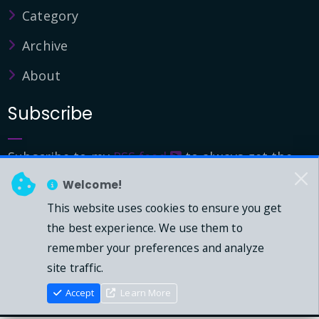
Category
Archive
About
Subscribe
Subscribe to my
RSS feed
to always get the
latest updates.
Welcome!
This website uses cookies to ensure you get
© 2026 - Mark Downie, All Rights Reserved.
the best experience. We use them to
remember your preferences and analyze
Powered by Dasblog-Core commit
41eeb5
site traffic.
Accept
Learn More