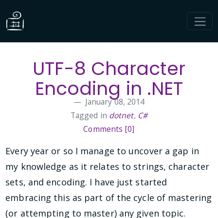
UTF-8 Character
Encoding in .NET
January 08, 2014
Tagged in
dotnet
,
C#
Comments [0]
Every year or so I manage to uncover a gap in
my knowledge as it relates to strings, character
sets, and encoding. I have just started
embracing this as part of the cycle of mastering
(or attempting to master) any given topic.