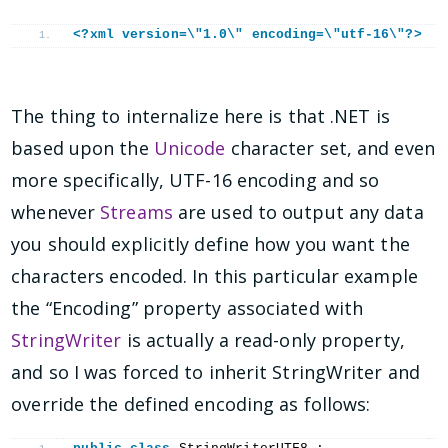
<?xml version=\"1.0\" encoding=\"utf-16\"?>
The thing to internalize here is that .NET is
based upon the
Unicode
character set, and even
more specifically, UTF-16 encoding and so
whenever
Streams
are used to output any data
you should explicitly define how you want the
characters encoded. In this particular example
the “Encoding” property associated with
StringWriter
is actually a read-only property,
and so I was forced to inherit StringWriter and
override the defined encoding as follows: