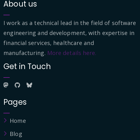
About us
I work as a technical lead in the field of software
engineering and development, with expertise in
financial services, healthcare and
manufacturing.
More details here.
Get in Touch
Pages
Home
Blog