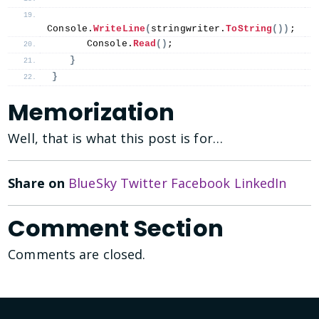
Console.
WriteLine
(
stringwriter.
ToString
())
;
      Console.
Read
()
;
}
}
Memorization
Well, that is what this post is for…
Share on
BlueSky
Twitter
Facebook
LinkedIn
Comment Section
Comments are closed.