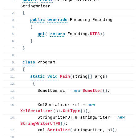
public
class
 StringWriterUTF8 : 
StringWriter
{
public
override
 Encoding Encoding
{
get
{
return
 Encoding.
UTF8
;
}
}
}
class
 Program
{
static
void
Main
(
string
[]
 args
)
{
      SomeItem si = 
new
SomeItem
()
;
      XmlSerializer xml = 
new
XmlSerializer
(
si.
GetType
())
;
      StringWriterUTF8 stringwriter = 
new
StringWriterUTF8
()
;
      xml.
Serialize
(
stringwriter, si
)
;