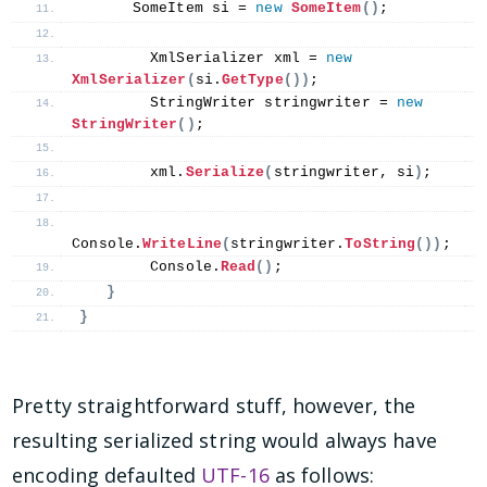
      SomeItem si = 
new
SomeItem
()
;
        XmlSerializer xml = 
new
XmlSerializer
(
si.
GetType
())
;
        StringWriter stringwriter = 
new
StringWriter
()
;
        xml.
Serialize
(
stringwriter, si
)
;
Console.
WriteLine
(
stringwriter.
ToString
())
;
        Console.
Read
()
;
}
}
Pretty straightforward stuff, however, the
resulting serialized string would always have
encoding defaulted
UTF-16
as follows: