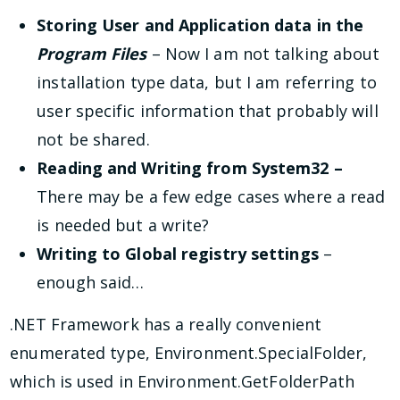
Storing User and Application data in the
Program Files
– Now I am not talking about
installation type data, but I am referring to
user specific information that probably will
not be shared.
Reading and Writing from System32 –
There may be a few edge cases where a read
is needed but a write?
Writing to Global registry settings
–
enough said…
.NET Framework has a really convenient
enumerated type, Environment.SpecialFolder,
which is used in Environment.GetFolderPath