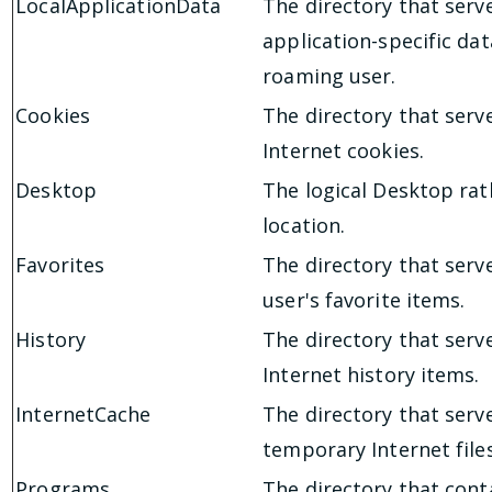
LocalApplicationData
The directory that serv
application-specific dat
roaming user.
Cookies
The directory that serv
Internet cookies.
Desktop
The logical Desktop rat
location.
Favorites
The directory that serv
user's favorite items.
History
The directory that serv
Internet history items.
InternetCache
The directory that serv
temporary Internet files
Programs
The directory that cont