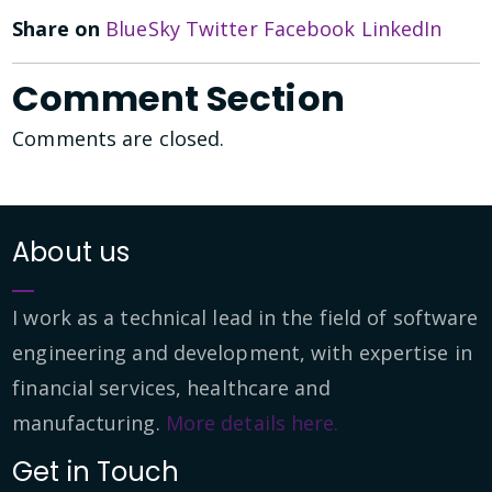
Share on
BlueSky
Twitter
Facebook
LinkedIn
Comment Section
Comments are closed.
About us
I work as a technical lead in the field of software
engineering and development, with expertise in
financial services, healthcare and
manufacturing.
More details here.
Get in Touch