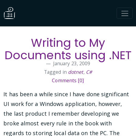
Writing to My
Documents using .NET
January 23, 2009
Tagged in
dotnet
,
C#
Comments [0]
It has been a while since I have done significant
UI work for a Windows application, however,
the last product I remember developing we
broke almost every rule in the book with
regards to storing local data on the PC. The