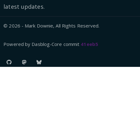
latest updates.
© 2026 - Mark Downie, All Rights Reserved.
Powered by Dasblog-Core commit
41eeb5