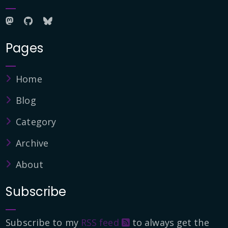
Pages
Home
Blog
Category
Archive
About
Subscribe
Subscribe to my
RSS feed
to always get the