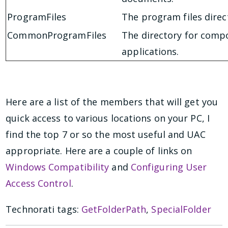
ProgramFiles
The program files direc
CommonProgramFiles
The directory for comp
applications.
Here are a list of the members that will get you
quick access to various locations on your PC, I
find the top 7 or so the most useful and UAC
appropriate. Here are a couple of links on
Windows Compatibility
and
Configuring User
Access Control
.
Technorati tags:
GetFolderPath
,
SpecialFolder