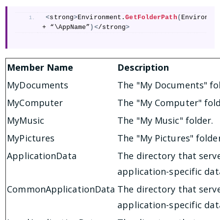
<
strong
>
Environment.
GetFolderPath
(
Environme
+ “\AppName”
)<
/strong
>
Member Name
Description
MyDocuments
The "My Documents" fol
MyComputer
The "My Computer" fold
MyMusic
The "My Music" folder.
MyPictures
The "My Pictures" folder
ApplicationData
The directory that serv
application-specific da
CommonApplicationData
The directory that serv
application-specific dat