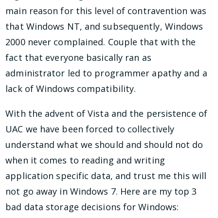
main reason for this level of contravention was
that Windows NT, and subsequently, Windows
2000 never complained. Couple that with the
fact that everyone basically ran as
administrator led to programmer apathy and a
lack of Windows compatibility.
With the advent of Vista and the persistence of
UAC we have been forced to collectively
understand what we should and should not do
when it comes to reading and writing
application specific data, and trust me this will
not go away in Windows 7. Here are my top 3
bad data storage decisions for Windows: