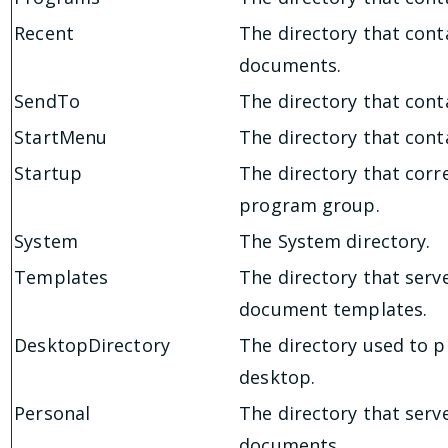
Recent
The directory that cont
documents.
SendTo
The directory that con
StartMenu
The directory that cont
Startup
The directory that corr
program group.
System
The System directory.
Templates
The directory that serv
document templates.
DesktopDirectory
The directory used to ph
desktop.
Personal
The directory that serv
documents.